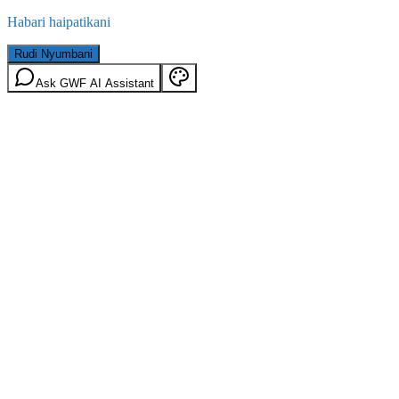
Habari haipatikani
Rudi Nyumbani
Ask GWF AI Assistant